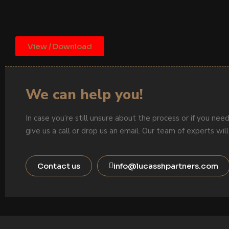
View / Download
We can help you!
In case you’re still unsure about the process or if you need
give us a call or drop us an email. Our team of experts will
Contact us
info@lucasshpartners.com