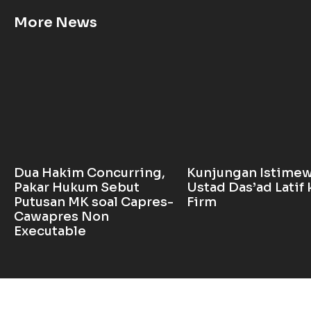
More News
Dua Hakim Concurring,
Kunjungan Istime
Pakar Hukum Sebut
Ustad Das’ad Latif 
Putusan MK soal Capres-
Firm
Cawapres Non
Executable