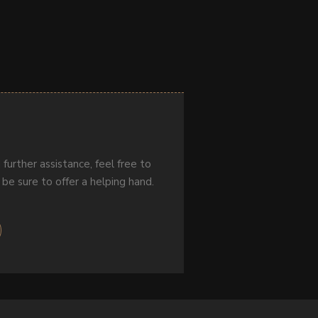
 further assistance, feel free to
 be sure to offer a helping hand.