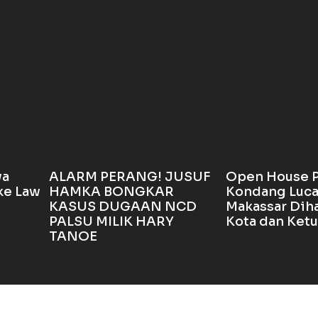
wa
ALARM PERANG! JUSUF
Open House 
ke Law
HAMKA BONGKAR
Kondang Luca
KASUS DUGAAN NCD
Makassar Diha
PALSU MILIK HARY
Kota dan Ket
TANOE