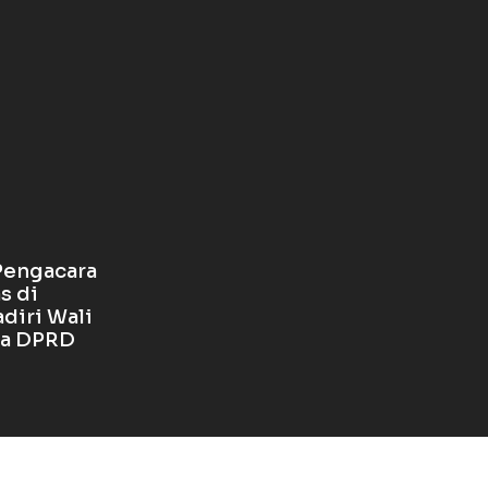
Pengacara
s di
diri Wali
ua DPRD