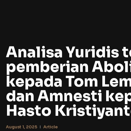
Analisa Yuridis t
pemberian Aboli
kepada Tom Le
dan Amnesti ke
Hasto Kristiyan
August 1, 2025
Article