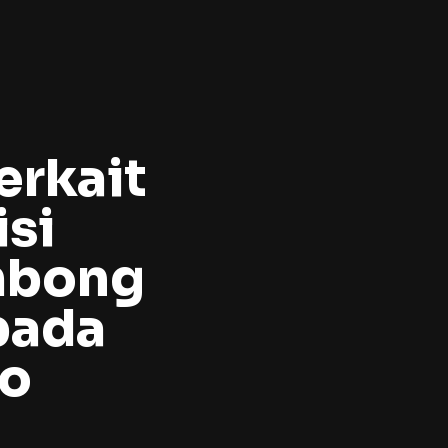
erkait
si
mbong
pada
to