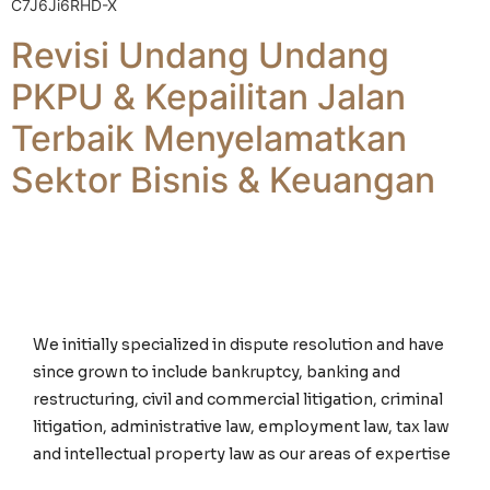
C7J6Ji6RHD-X
Revisi Undang Undang
PKPU & Kepailitan Jalan
Terbaik Menyelamatkan
Sektor Bisnis & Keuangan
We initially specialized in dispute resolution and have
since grown to include bankruptcy, banking and
restructuring, civil and commercial litigation, criminal
litigation, administrative law, employment law, tax law
and intellectual property law as our areas of expertise