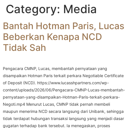
Category:
Media
Bantah Hotman Paris, Lucas
Beberkan Kenapa NCD
Tidak Sah
Pengacara CMNP, Lucas, membantah pernyataan yang
disampaikan Hotman Paris terkait perkara Negotiable Certificate
of Deposit (NCD). https://www.lucasshpartners.com/wp-
content/uploads/2026/06/Pengacara-CMNP-Lucas-membantah-
pernyataan-yang-disampaikan-Hotman-Paris-terkait-perkara-
Negoti.mp4 Menurut Lucas, CMNP tidak pernah membeli
maupun menerima NCD secara langsung dari Unibank, sehingga
tidak terdapat hubungan transaksi langsung yang menjadi dasar
gugatan terhadap bank tersebut. Ia menegaskan, proses