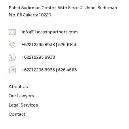
Sahid Sudirman Center, 55th Floor Jl. Jend. Sudirman
No. 86 Jakarta 10220
info@lucasshpartners.com
+6221 2295 8938 | 526 1043
+6221 2295 8938
+6221 2295 8933 | 526 4563
About Us
Our Lawyers
Legal Services
Contact