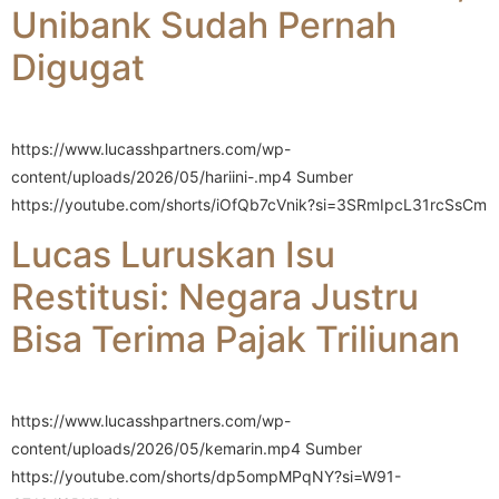
Unibank Sudah Pernah
Digugat
https://www.lucasshpartners.com/wp-
content/uploads/2026/05/hariini-.mp4 Sumber
https://youtube.com/shorts/iOfQb7cVnik?si=3SRmIpcL31rcSsCm
Lucas Luruskan Isu
Restitusi: Negara Justru
Bisa Terima Pajak Triliunan
https://www.lucasshpartners.com/wp-
content/uploads/2026/05/kemarin.mp4 Sumber
https://youtube.com/shorts/dp5ompMPqNY?si=W91-