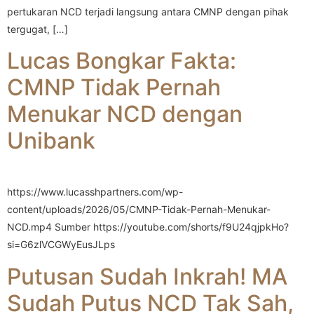
pertukaran NCD terjadi langsung antara CMNP dengan pihak
tergugat, […]
Lucas Bongkar Fakta:
CMNP Tidak Pernah
Menukar NCD dengan
Unibank
https://www.lucasshpartners.com/wp-
content/uploads/2026/05/CMNP-Tidak-Pernah-Menukar-
NCD.mp4 Sumber https://youtube.com/shorts/f9U24qjpkHo?
si=G6zlVCGWyEusJLps
Putusan Sudah Inkrah! MA
Sudah Putus NCD Tak Sah,